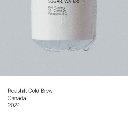
Redshift Cold Brew
Canada
2024