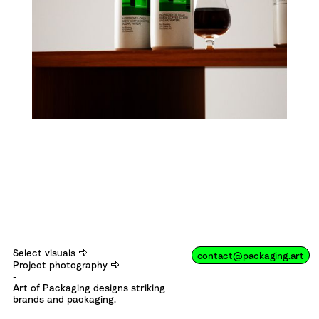
⇨
Select visuals
contact@packaging.art
⇨
Project photography
-
Art of Packaging designs striking
brands and packaging.