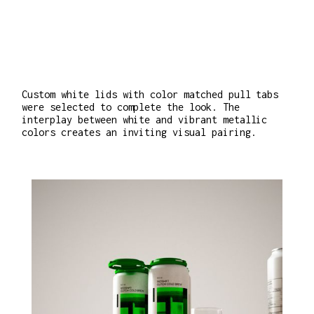
Custom white lids with color matched pull tabs
were selected to complete the look. The
interplay between white and vibrant metallic
colors creates an inviting visual pairing.