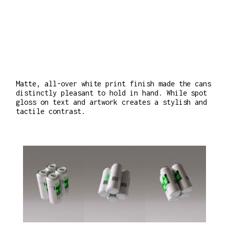
Matte, all-over white print finish made the cans
distinctly pleasant to hold in hand. While spot
gloss on text and artwork creates a stylish and
tactile contrast.