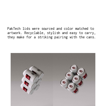
PakTech lids were sourced and color matched to
artwork. Recyclable, stylish and easy to carry,
they make for a striking pairing with the cans.